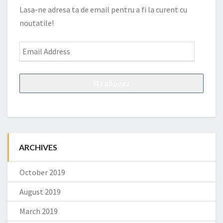
Lasa-ne adresa ta de email pentru a fi la curent cu
noutatile!
Email
Address
ARCHIVES
October 2019
August 2019
March 2019