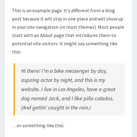
This is an example page. It’s different from a blog
post because it will stay in one place and will show up
in your site navigation (in most themes). Most people
start with an About page that introduces them to
potential site visitors. It might say something like
this:
Hi there! I’m a bike messenger by day,
aspiring actor by night, and this is my
website. I live in Los Angeles, have a great
dog named Jack, and I like piña coladas.
(And gettin’ caught in the rain.)
…or something like this: