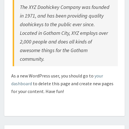
The XYZ Doohickey Company was founded
in 1971, and has been providing quality
doohickeys to the public ever since.
Located in Gotham City, XYZ employs over
2,000 people and does all kinds of
awesome things for the Gotham
community.
As a new WordPress user, you should go to
your
dashboard
to delete this page and create new pages
for your content. Have fun!