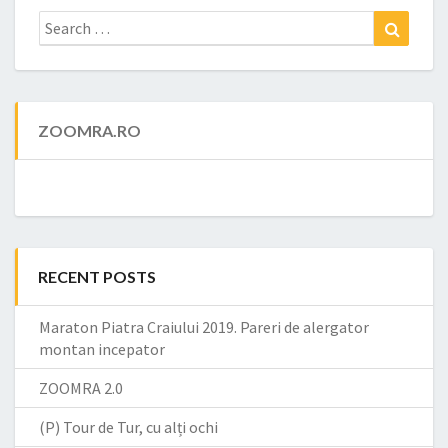
Search
Search
for:
ZOOMRA.RO
RECENT POSTS
Maraton Piatra Craiului 2019. Pareri de alergator
montan incepator
ZOOMRA 2.0
(P) Tour de Tur, cu alți ochi