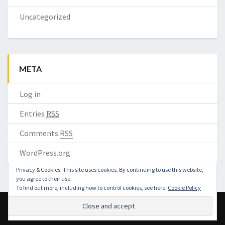
Uncategorized
META
Log in
Entries
RSS
Comments
RSS
WordPress.org
Privacy & Cookies: This site uses cookies. By continuing to use this website,
you agree to their use.
To find out more, including how to control cookies, see here:
Cookie Policy
© 2026 ZOOMRA | Powered by
Outstandingthemes