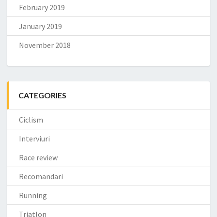
February 2019
January 2019
November 2018
CATEGORIES
Ciclism
Interviuri
Race review
Recomandari
Running
Triatlon