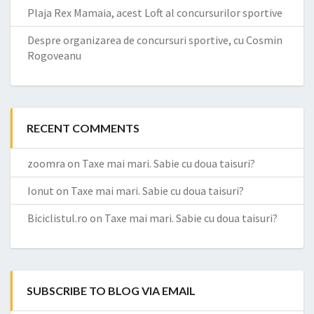
Plaja Rex Mamaia, acest Loft al concursurilor sportive
Despre organizarea de concursuri sportive, cu Cosmin
Rogoveanu
RECENT COMMENTS
zoomra
on
Taxe mai mari. Sabie cu doua taisuri?
Ionut
on
Taxe mai mari. Sabie cu doua taisuri?
Biciclistul.ro
on
Taxe mai mari. Sabie cu doua taisuri?
SUBSCRIBE TO BLOG VIA EMAIL