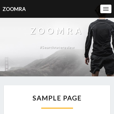
ZOOMRA
Togg
Navi
ZOOMRA
#searchracereview
SAMPLE
SAMPLE PAGE
PAGE